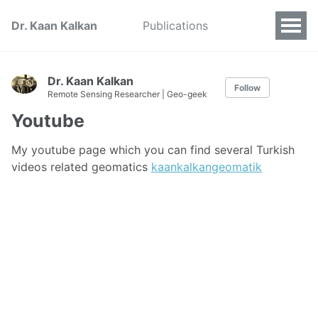
Dr. Kaan Kalkan
Publications
Dr. Kaan Kalkan
Follow
Remote Sensing Researcher | Geo-geek
Youtube
My youtube page which you can find several Turkish
videos related geomatics
kaankalkangeomatik