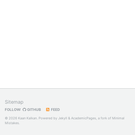
Sitemap
FOLLOW:
GITHUB
FEED
© 2026 Kaan Kalkan. Powered by
Jekyll
&
AcademicPages
, a fork of
Minimal
Mistakes
.