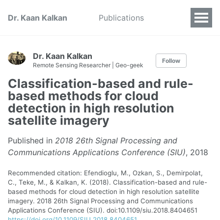
Dr. Kaan Kalkan
Publications
Dr. Kaan Kalkan
Follow
Remote Sensing Researcher | Geo-geek
Classification-based and rule-
based methods for cloud
detection in high resolution
satellite imagery
Published in
2018 26th Signal Processing and
Communications Applications Conference (SIU)
, 2018
Recommended citation: Efendioglu, M., Ozkan, S., Demirpolat,
C., Teke, M., & Kalkan, K. (2018). Classification-based and rule-
based methods for cloud detection in high resolution satellite
imagery. 2018 26th Signal Processing and Communications
Applications Conference (SIU). doi:10.1109/siu.2018.8404651
https://doi.org/10.1109/SIU.2018.8404651