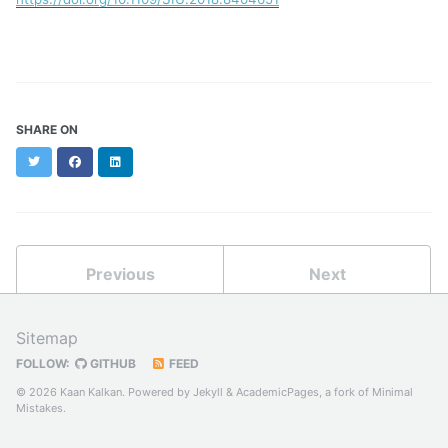
SHARE ON
Twitter
Facebook
LinkedIn
Previous
Next
Sitemap
FOLLOW:
GITHUB
FEED
© 2026 Kaan Kalkan. Powered by
Jekyll
&
AcademicPages
, a fork of
Minimal
Mistakes
.