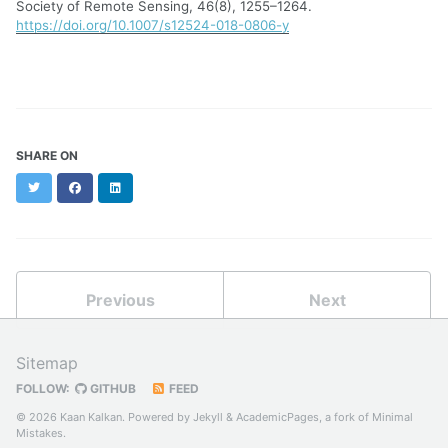
Society of Remote Sensing, 46(8), 1255–1264.
https://doi.org/10.1007/s12524-018-0806-y
SHARE ON
Twitter
Facebook
LinkedIn
Previous
Next
Sitemap
FOLLOW:
GITHUB
FEED
© 2026 Kaan Kalkan. Powered by
Jekyll
&
AcademicPages
, a fork of
Minimal
Mistakes
.