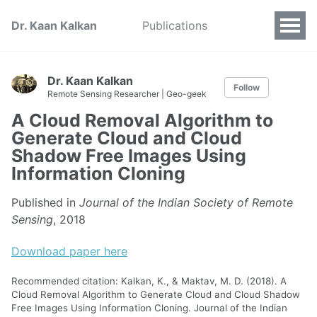
Dr. Kaan Kalkan
Publications
Dr. Kaan Kalkan
Follow
Remote Sensing Researcher | Geo-geek
A Cloud Removal Algorithm to
Generate Cloud and Cloud
Shadow Free Images Using
Information Cloning
Published in
Journal of the Indian Society of Remote
Sensing
, 2018
Download paper here
Recommended citation: Kalkan, K., & Maktav, M. D. (2018). A
Cloud Removal Algorithm to Generate Cloud and Cloud Shadow
Free Images Using Information Cloning. Journal of the Indian