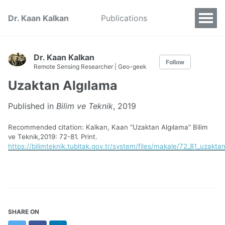
Dr. Kaan Kalkan
Publications
Dr. Kaan Kalkan
Follow
Remote Sensing Researcher | Geo-geek
Uzaktan Algılama
Published in
Bilim ve Teknik
, 2019
Recommended citation: Kalkan, Kaan “Uzaktan Algılama” Bilim
ve Teknik,2019: 72-81. Print.
https://bilimteknik.tubitak.gov.tr/system/files/makale/72_81_uzakta
SHARE ON