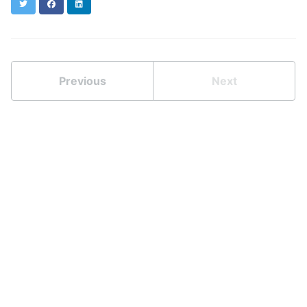
Twitter
Facebook
LinkedIn
Previous
Next